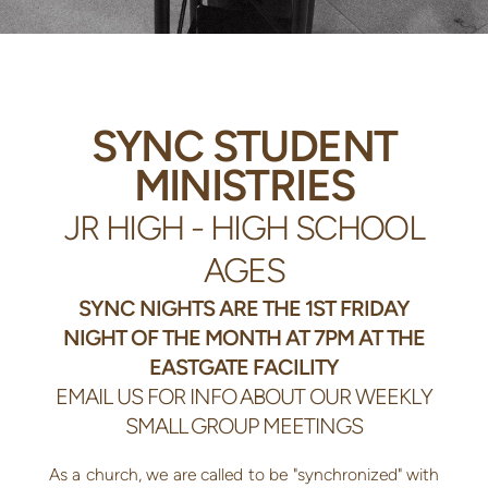
SYNC STUDENT
MINISTRIES
JR HIGH - HIGH SCHOOL
AGES
SYNC NIGHTS ARE THE 1ST FRIDAY
NIGHT OF THE MONTH AT 7PM AT THE
EASTGATE FACILITY
EMAIL US FOR INFO ABOUT OUR WEEKLY
SMALL GROUP MEETINGS
As a church, we are called to be "synchronized" with