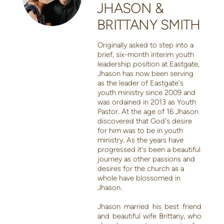
JHASON &
BRITTANY SMITH
Originally asked to step into a
brief, six-month interim youth
leadership position at Eastgate,
Jhason has now been serving
as the leader of Eastgate's
youth ministry since 2009 and
was ordained in 2013 as Youth
Pastor. At the age of 16 Jhason
discovered that God's desire
for him was to be in youth
ministry. As the years have
progressed it's been a beautiful
journey as other passions and
desires for the church as a
whole have blossomed in
Jhason.
Jhason married his best friend
and beautiful wife Brittany, who