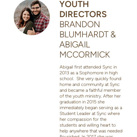
YOUTH
DIRECTORS
BRANDON
BLUMHARDT &
ABIGAIL
MCCORMICK
Abigail first attended Sync in
2013 as a Sophomore in high
school. She very quickly found
home and community at Sync
and became a faithful member
of the youth ministry. After her
graduation in 2015 she
immediately began serving as a
Student Leader at Sync where
her compassion for the
students and willing heart to
help anywhere that was needed
flourished. In 2017 she was