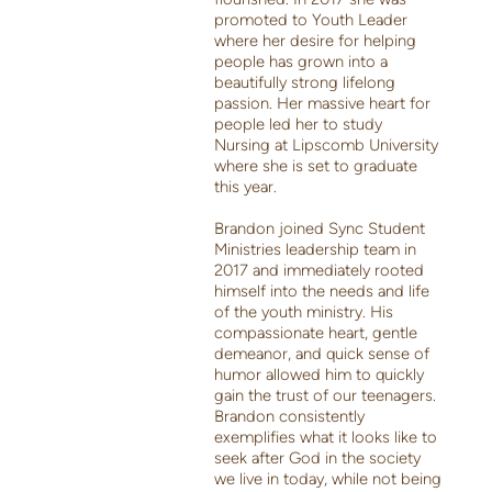
promoted to Youth Leader
where her desire for helping
people has grown into a
beautifully strong lifelong
passion. Her massive heart for
people led her to study
Nursing at Lipscomb University
where she is set to graduate
this year.
Brandon joined Sync Student
Ministries leadership team in
2017 and immediately rooted
himself into the needs and life
of the youth ministry. His
compassionate heart, gentle
demeanor, and quick sense of
humor allowed him to quickly
gain the trust of our teenagers.
Brandon consistently
exemplifies what it looks like to
seek after God in the society
we live in today, while not being