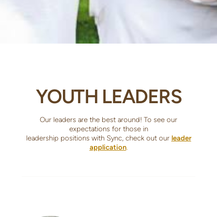
YOUTH LEADERS
Our leaders are the best around! To see our
expectations for those in
leadership positions with Sync, check out our
leader
application
.