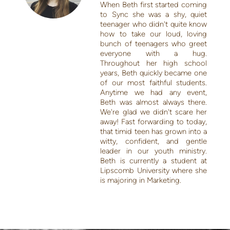
When Beth first started coming
to Sync she was a shy, quiet
teenager who didn't quite know
how to take our loud, loving
bunch of teenagers who greet
everyone with a hug.
Throughout her high school
years, Beth quickly became one
of our most faithful students.
Anytime we had any event,
Beth was almost always there.
We're glad we didn't scare her
away! Fast forwarding to today,
that timid teen has grown into a
witty, confident, and gentle
leader in our youth ministry.
Beth is currently a student at
Lipscomb University where she
is majoring in Marketing.