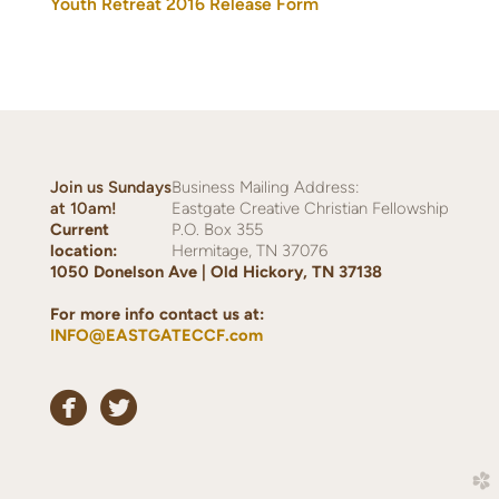
Youth Retreat 2016 Release Form
Join us Sundays
Business Mailing Address:
at
10am!
Eastgate Creative Christian Fellowship
Current
P.O. Box 355
location:
Hermitage, TN 37076
1050 Donelson Ave | Old Hickory, TN 37138
For more info contact us at:
INFO@EASTGATECCF.com


circlefacebook
circletwitterbird
church