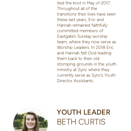
tied the knot in May of 2017.
Throughout all of the
transitions their lives have seen
these last years, Eric and
Hannah remained faithfully
committed members of
Eastgate’s Sunday worship
team; where they now serve as
Worship Leaders. In 2018 Eric
and Hannah felt God leading
them back to their old
stomping grounds in the youth
ministry at Sync where they
currently serve as Sync’s Youth
Director Assistants.
YOUTH LEADER
BETH CURTIS