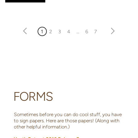
1
2
3
4
...
6
7
FORMS
Sometimes before you can do cool stuff, you have
to sign papers. Here are those papers! (Along with
other helpful information.)