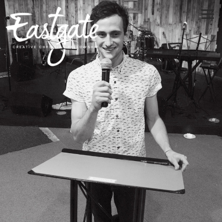
Skip to main content