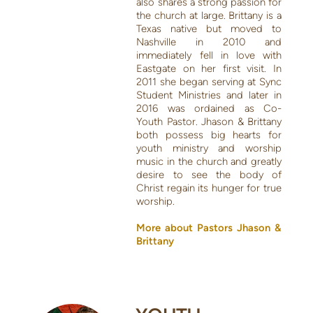
also shares a strong passion for
the church at large. Brittany is a
Texas native but moved to
Nashville in 2010 and
immediately fell in love with
Eastgate on her first visit. In
2011 she began serving at Sync
Student Ministries and later in
2016 was ordained as Co-
Youth Pastor. Jhason & Brittany
both possess big hearts for
youth ministry and worship
music in the church and greatly
desire to see the body of
Christ regain its hunger for true
worship.
More about Pastors Jhason &
Brittany