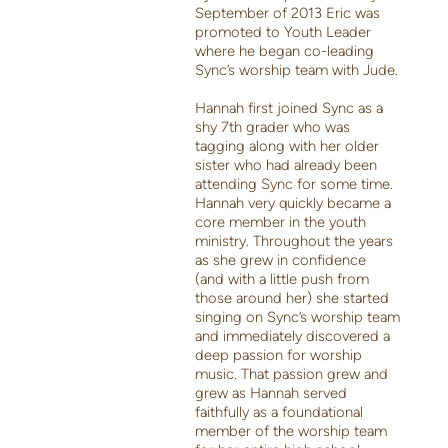
September of 2013 Eric was
promoted to Youth Leader
where he began co-leading
Sync’s worship team with Jude.
Hannah first joined Sync as a
shy 7th grader who was
tagging along with her older
sister who had already been
attending Sync for some time.
Hannah very quickly became a
core member in the youth
ministry. Throughout the years
as she grew in confidence
(and with a little push from
those around her) she started
singing on Sync’s worship team
and immediately discovered a
deep passion for worship
music. That passion grew and
grew as Hannah served
faithfully as a foundational
member of the worship team