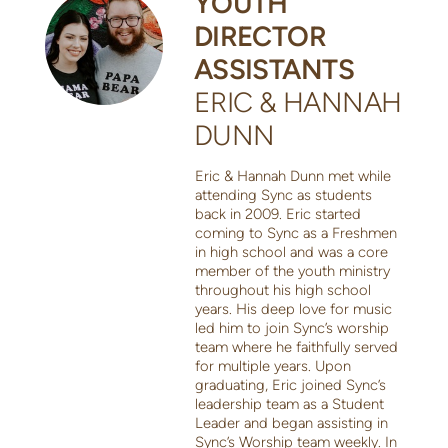
YOUTH
DIRECTOR
ASSISTANTS
ERIC & HANNAH
DUNN
Eric & Hannah Dunn met while
attending Sync as students
back in 2009. Eric started
coming to Sync as a Freshmen
in high school and was a core
member of the youth ministry
throughout his high school
years. His deep love for music
led him to join Sync’s worship
team where he faithfully served
for multiple years. Upon
graduating, Eric joined Sync’s
leadership team as a Student
Leader and began assisting in
Sync’s Worship team weekly. In