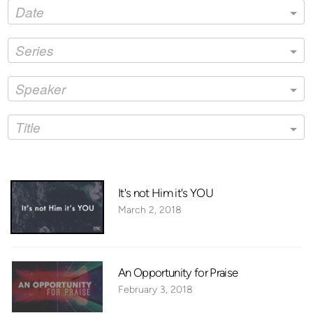
Date
Series
Speaker
Title
It's not Him it's YOU
March 2, 2018
An Opportunity for Praise
February 3, 2018