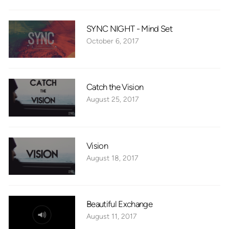
SYNC NIGHT - Mind Set
October 6, 2017
Catch the Vision
August 25, 2017
Vision
August 18, 2017
Beautiful Exchange
August 11, 2017