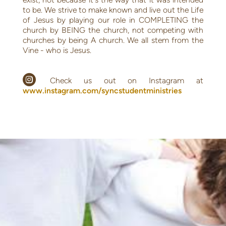
to be. We strive to make known and live out the Life
of Jesus by playing our role in COMPLETING the
church by BEING the church, not competing with
churches by being A church. We all stem from the
Vine - who is Jesus.

circleinstagram
Check us out on Instagram at
www.instagram.com/syncstudentministries