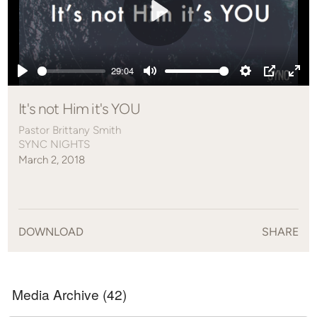
Play
29:04
Play
Mute
Settings
PIP
Ente
full
It's not Him it's YOU
Pastor Brittany Smith
SYNC NIGHTS
March 2, 2018
DOWNLOAD
SHARE
Media Archive (
42
)