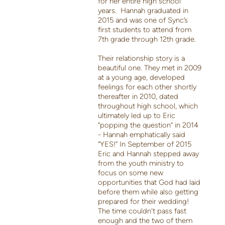
for her entire high school
years. Hannah graduated in
2015 and was one of Sync’s
first students to attend from
7th grade through 12th grade.
Their relationship story is a
beautiful one. They met in 2009
at a young age, developed
feelings for each other shortly
thereafter in 2010, dated
throughout high school, which
ultimately led up to Eric
“popping the question” in 2014
- Hannah emphatically said
“YES!” In September of 2015
Eric and Hannah stepped away
from the youth ministry to
focus on some new
opportunities that God had laid
before them while also getting
prepared for their wedding!
The time couldn't pass fast
enough and the two of them