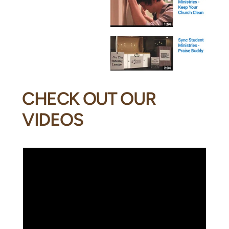
CHECK OUT OUR
VIDEOS