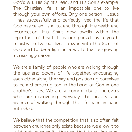
God's will, His Spirit's lead, and His Son's example.
The Christian life is an impossible one to live
through your own efforts. Only one person - Jesus
- has successfully and perfectly lived the life that
God has called us all to, and through His death and
resurrection, His Spirit now dwells within the
repentant of heart. It is our pursuit as a youth
ministry to live our lives in sync with the Spirit of
God and to be a light in a world that is growing
increasingly darker.
We are a family of people who are walking through
the ups and downs of life together, encouraging
each other along the way and positioning ourselves
to be a sharpening tool in the hand of God in one
another's lives. We are a community of believers
who are discovering everyday the beauty and
wonder of walking through this life hand in hand
with God.
We believe that the competition that is so often felt
between churches only exists because we allow it to
exist, not because it's the way that it was intended