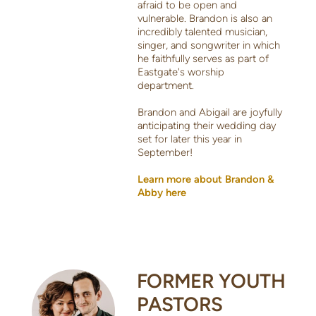
afraid to be open and
vulnerable. Brandon is also an
incredibly talented musician,
singer, and songwriter in which
he faithfully serves as part of
Eastgate's worship
department.
Brandon and Abigail are joyfully
anticipating their wedding day
set for later this year in
September!
Learn more about Brandon &
Abby here
FORMER YOUTH
PASTORS